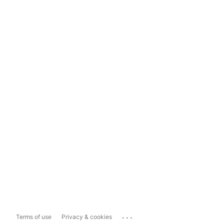
...
Terms of use
Privacy & cookies