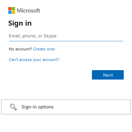
Sign in
No account?
Create one!
Can’t access your account?
Sign-in options