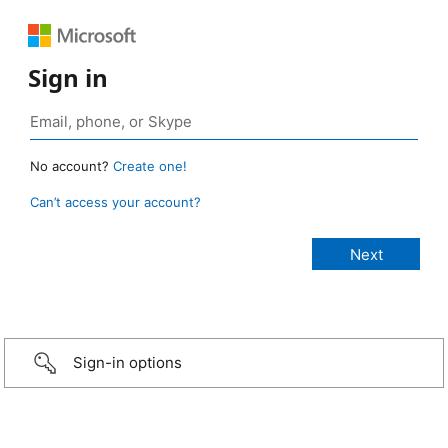
Sign in
No account?
Create one!
Can’t access your account?
Sign-in options