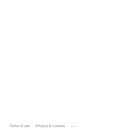
...
Terms of use
Privacy & cookies