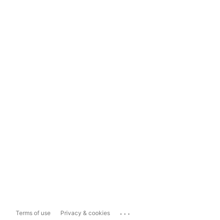
...
Terms of use
Privacy & cookies