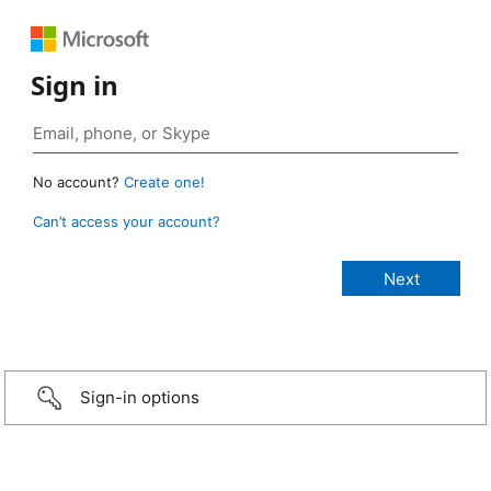
Sign in
No account?
Create one!
Can’t access your account?
Sign-in options