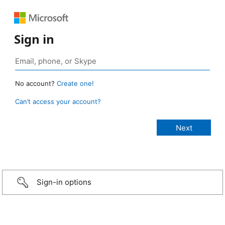
Sign in
No account?
Create one!
Can’t access your account?
Sign-in options