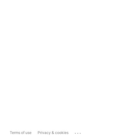
...
Terms of use
Privacy & cookies