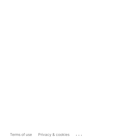
...
Terms of use
Privacy & cookies