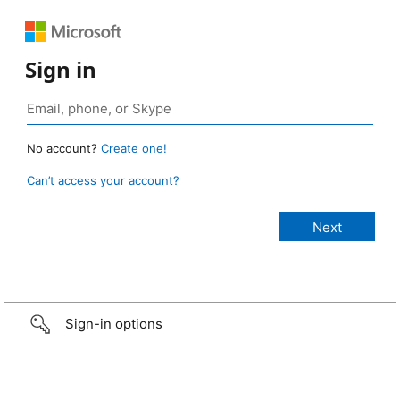
Sign in
No account?
Create one!
Can’t access your account?
Sign-in options