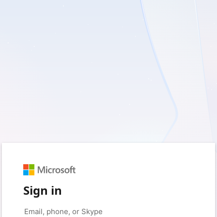
Sign in