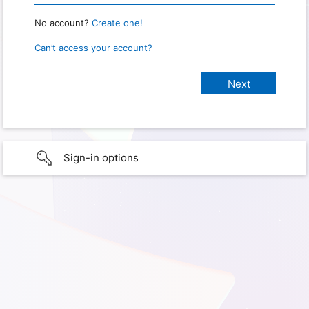
No account?
Create one!
Can’t access your account?
Sign-in options