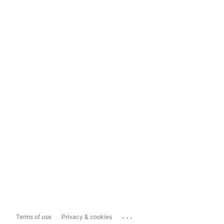
...
Terms of use
Privacy & cookies