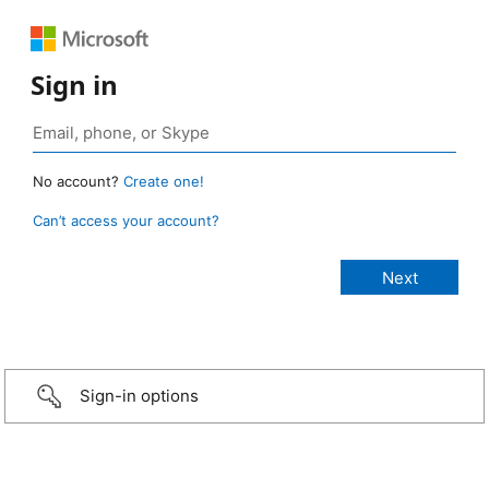
Sign in
No account?
Create one!
Can’t access your account?
Sign-in options