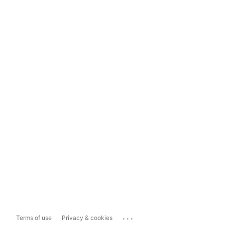
...
Terms of use
Privacy & cookies