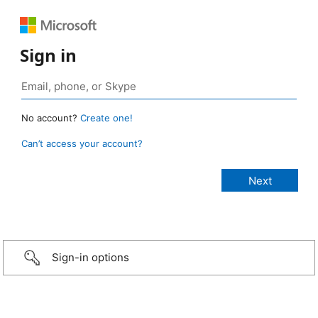
Sign in
No account?
Create one!
Can’t access your account?
Sign-in options