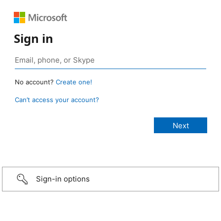
Sign in
No account?
Create one!
Can’t access your account?
Sign-in options