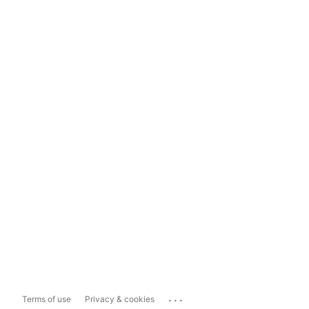
...
Terms of use
Privacy & cookies