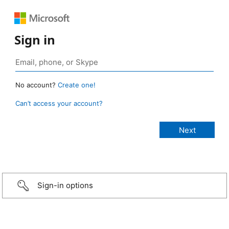
Sign in
No account?
Create one!
Can’t access your account?
Sign-in options