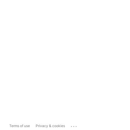
...
Terms of use
Privacy & cookies