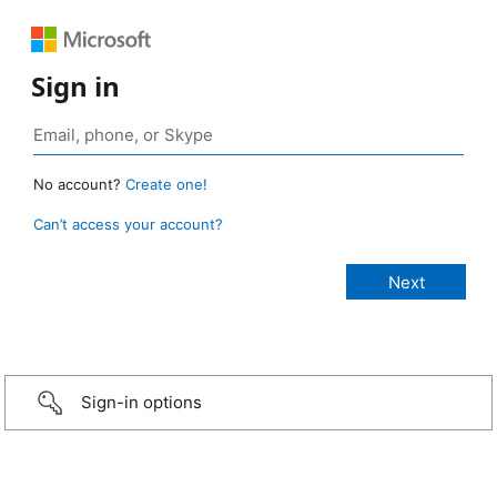
Sign in
No account?
Create one!
Can’t access your account?
Sign-in options