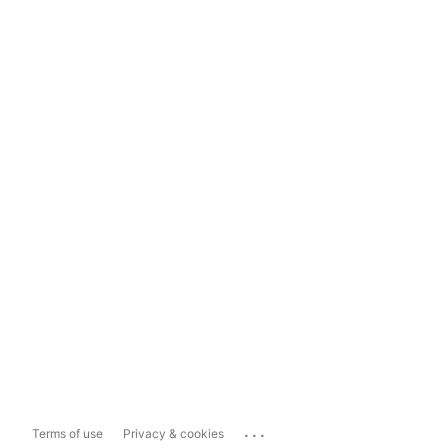
...
Terms of use
Privacy & cookies