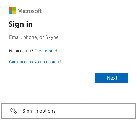
Sign in
No account?
Create one!
Can’t access your account?
Sign-in options