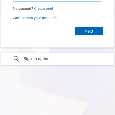
No account?
Create one!
Can’t access your account?
Sign-in options