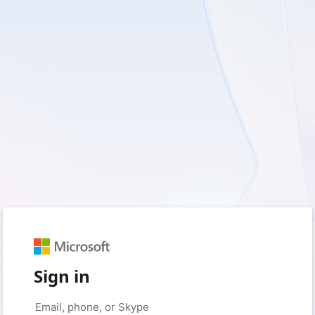
Sign in