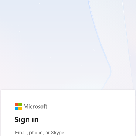
Sign in