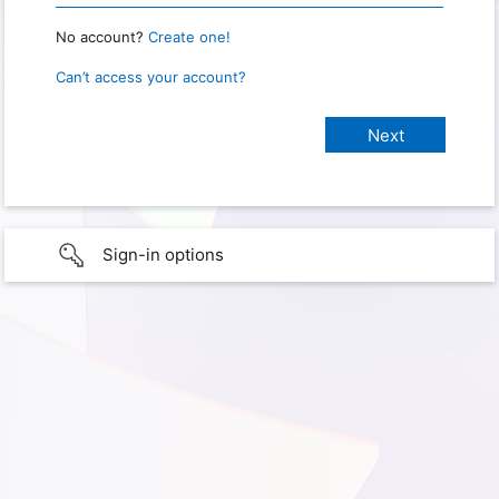
No account?
Create one!
Can’t access your account?
Sign-in options