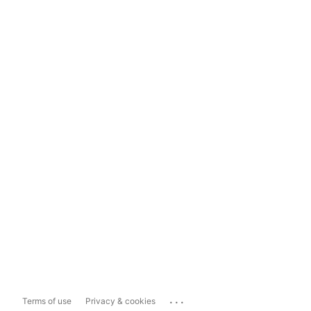
...
Terms of use
Privacy & cookies