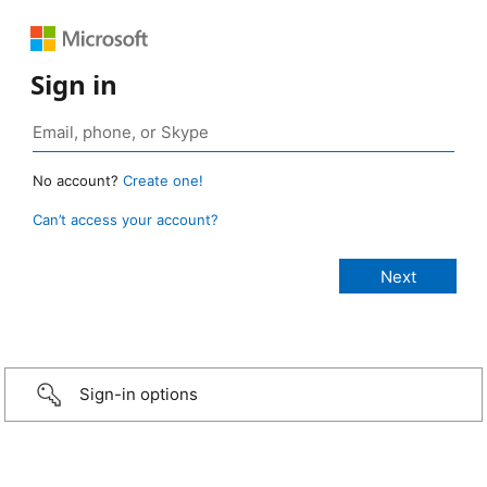
Sign in
No account?
Create one!
Can’t access your account?
Sign-in options