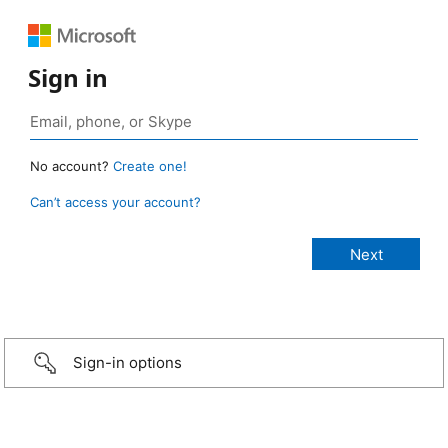
Sign in
No account?
Create one!
Can’t access your account?
Sign-in options