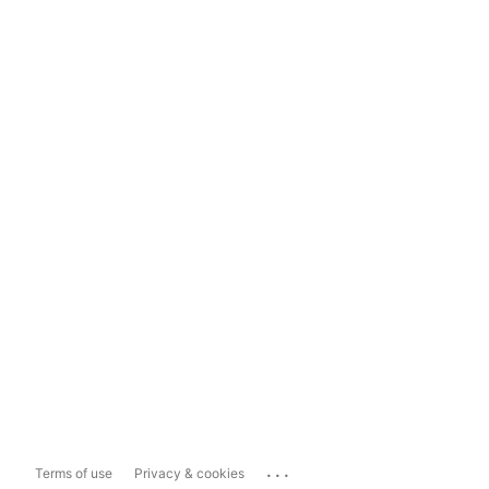
...
Terms of use
Privacy & cookies