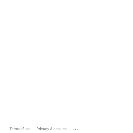
...
Terms of use
Privacy & cookies