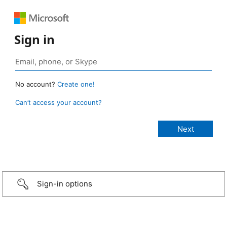
Sign in
No account?
Create one!
Can’t access your account?
Sign-in options