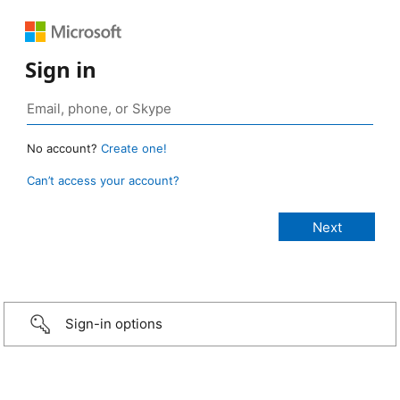
Sign in
No account?
Create one!
Can’t access your account?
Sign-in options