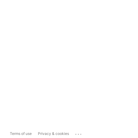
...
Terms of use
Privacy & cookies