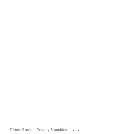
...
Terms of use
Privacy & cookies