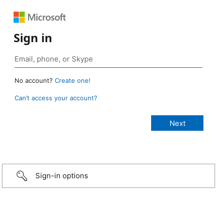
Sign in
No account?
Create one!
Can’t access your account?
Sign-in options