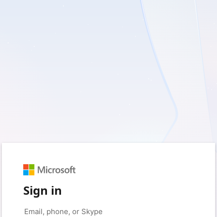
Sign in