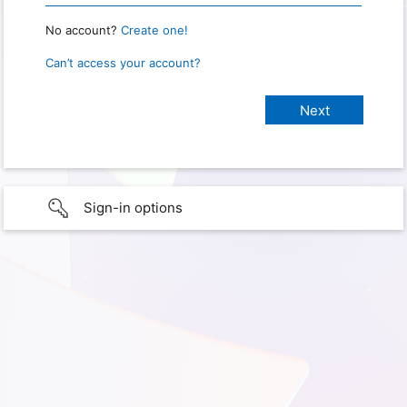
No account?
Create one!
Can’t access your account?
Sign-in options