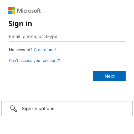
Sign in
No account?
Create one!
Can’t access your account?
Sign-in options