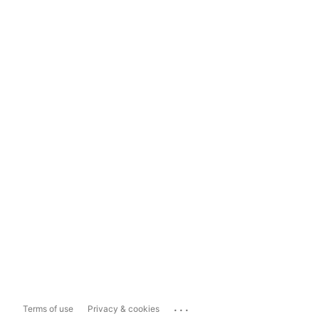
...
Terms of use
Privacy & cookies