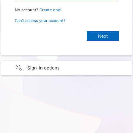
No account?
Create one!
Can’t access your account?
Sign-in options