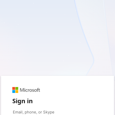
Sign in