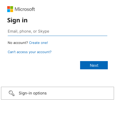
Sign in
No account?
Create one!
Can’t access your account?
Sign-in options