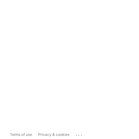
...
Terms of use
Privacy & cookies