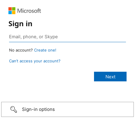
Sign in
No account?
Create one!
Can’t access your account?
Sign-in options