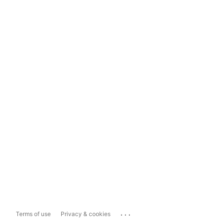
...
Terms of use
Privacy & cookies