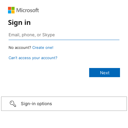
Sign in
No account?
Create one!
Can’t access your account?
Sign-in options