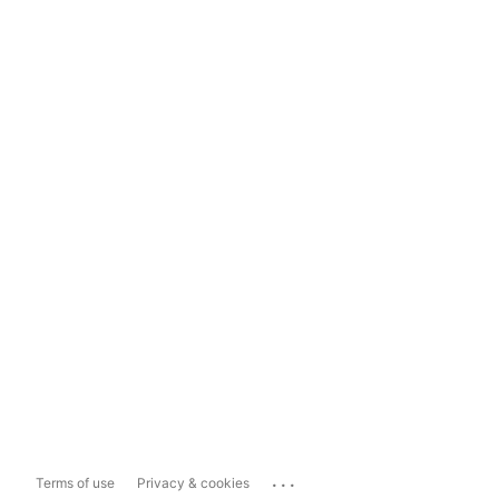
...
Terms of use
Privacy & cookies