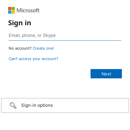
Sign in
No account?
Create one!
Can’t access your account?
Sign-in options