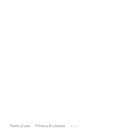
...
Terms of use
Privacy & cookies