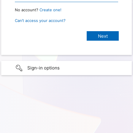
No account?
Create one!
Can’t access your account?
Sign-in options