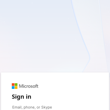
Sign in