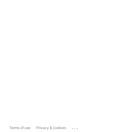
...
Terms of use
Privacy & cookies