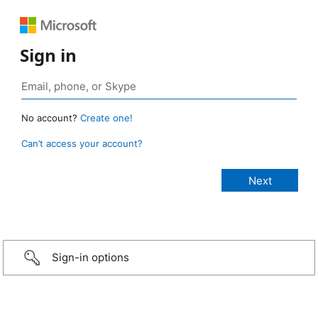
Sign in
No account?
Create one!
Can’t access your account?
Sign-in options