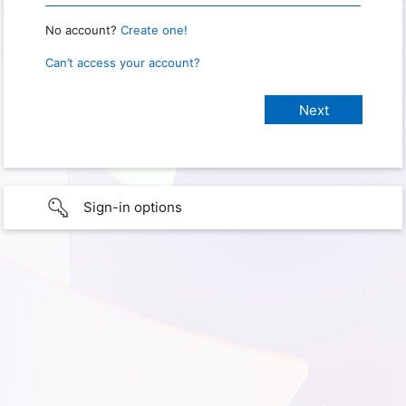
No account?
Create one!
Can’t access your account?
Sign-in options