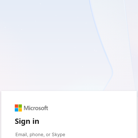
Sign in