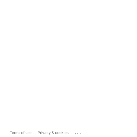
...
Terms of use
Privacy & cookies