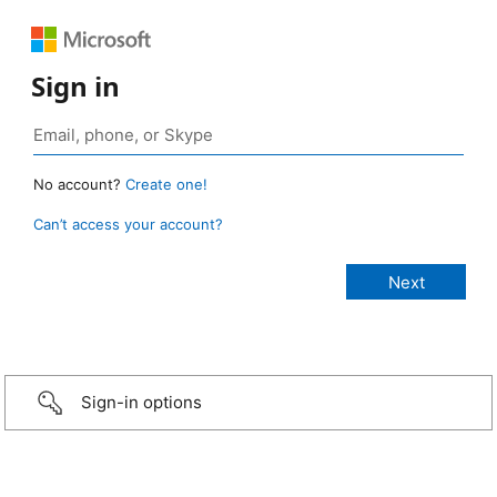
Sign in
No account?
Create one!
Can’t access your account?
Sign-in options