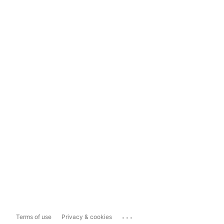
...
Terms of use
Privacy & cookies