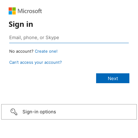
Sign in
No account?
Create one!
Can’t access your account?
Sign-in options