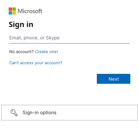
Sign in
No account?
Create one!
Can’t access your account?
Sign-in options