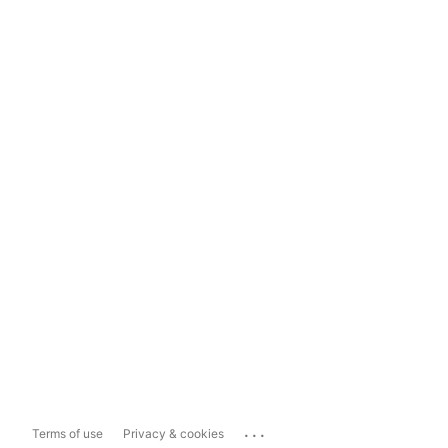
...
Terms of use
Privacy & cookies