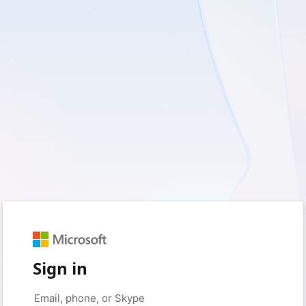
Sign in