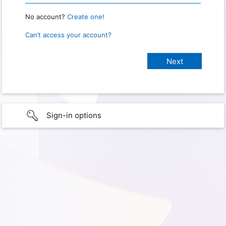
No account?
Create one!
Can’t access your account?
Sign-in options