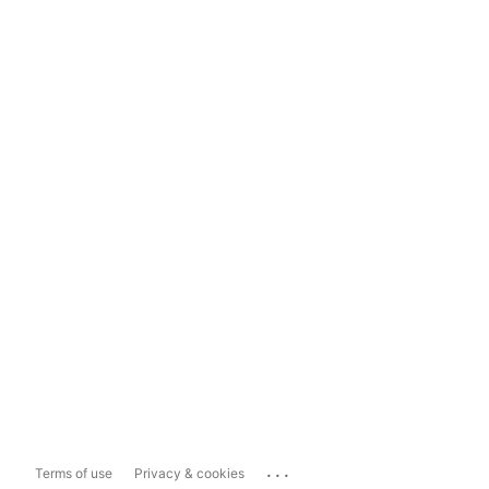
...
Terms of use
Privacy & cookies