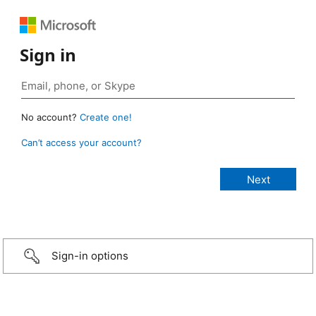
Sign in
No account?
Create one!
Can’t access your account?
Sign-in options