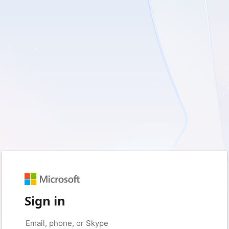
Sign in