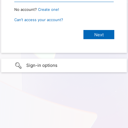
No account?
Create one!
Can’t access your account?
Sign-in options