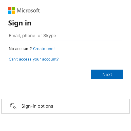
Sign in
No account?
Create one!
Can’t access your account?
Sign-in options