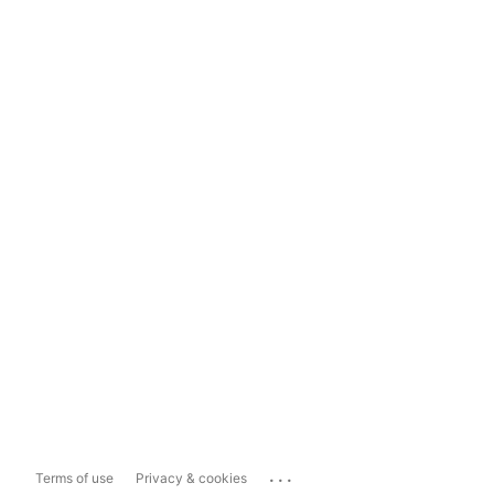
...
Terms of use
Privacy & cookies