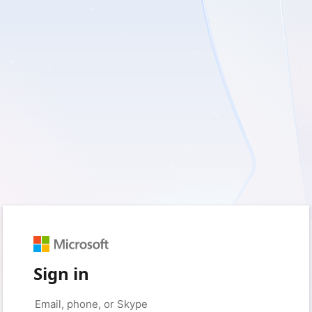
Sign in