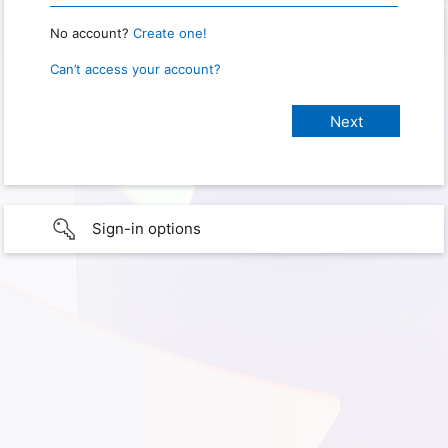
No account?
Create one!
Can’t access your account?
Sign-in options