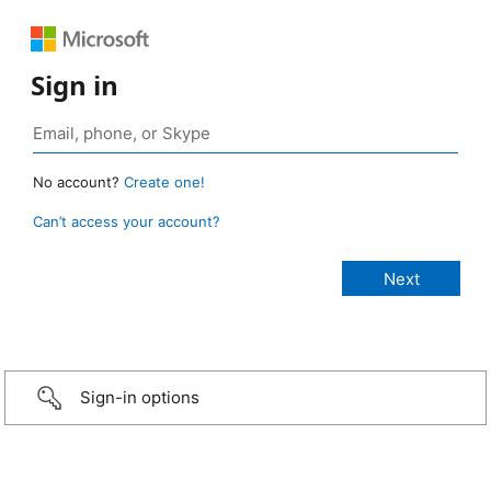
Sign in
No account?
Create one!
Can’t access your account?
Sign-in options