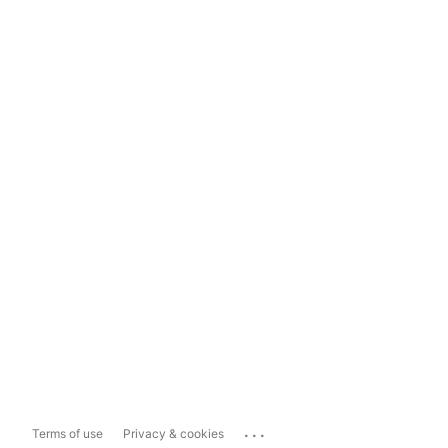
...
Terms of use
Privacy & cookies