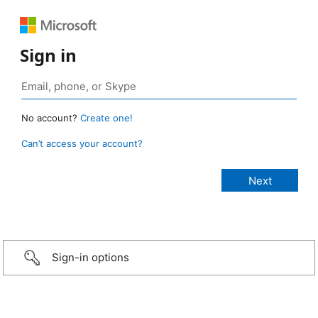
Sign in
No account?
Create one!
Can’t access your account?
Sign-in options