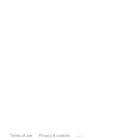
...
Terms of use
Privacy & cookies