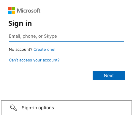
Sign in
No account?
Create one!
Can’t access your account?
Sign-in options