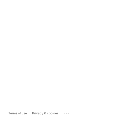
...
Terms of use
Privacy & cookies