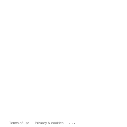
...
Terms of use
Privacy & cookies