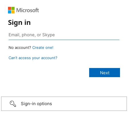
Sign in
No account?
Create one!
Can’t access your account?
Sign-in options