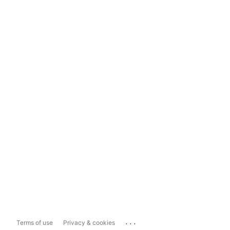
...
Terms of use
Privacy & cookies