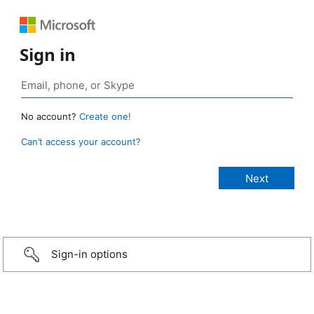
Sign in
No account?
Create one!
Can’t access your account?
Sign-in options