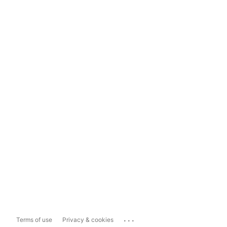
...
Terms of use
Privacy & cookies