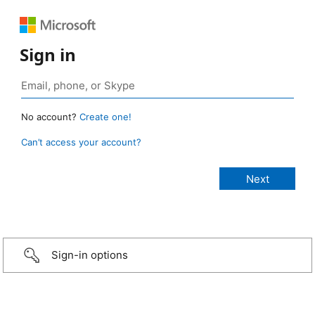
Sign in
No account?
Create one!
Can’t access your account?
Sign-in options