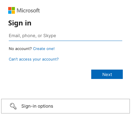
Sign in
No account?
Create one!
Can’t access your account?
Sign-in options