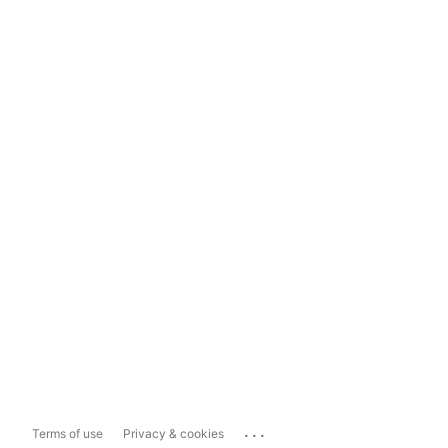
...
Terms of use
Privacy & cookies