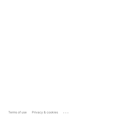
...
Terms of use
Privacy & cookies