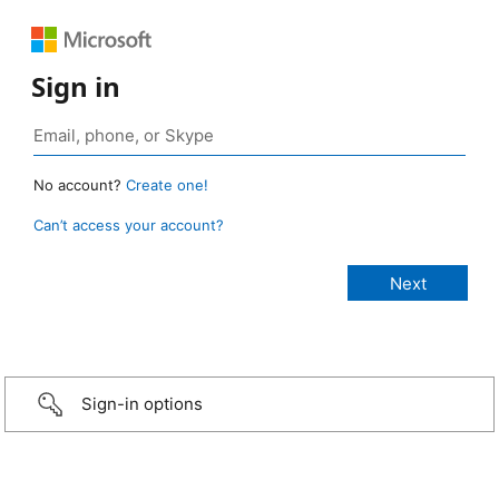
Sign in
No account?
Create one!
Can’t access your account?
Sign-in options