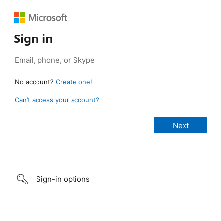
Sign in
No account?
Create one!
Can’t access your account?
Sign-in options