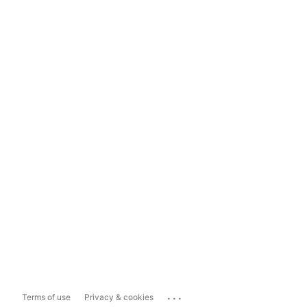
...
Terms of use
Privacy & cookies