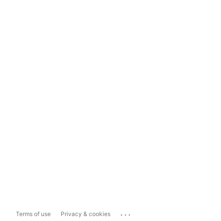
...
Terms of use
Privacy & cookies