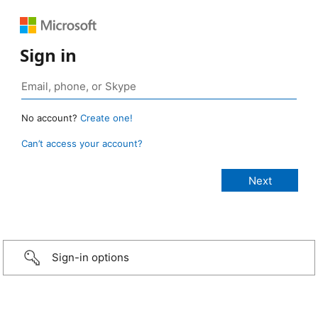
Sign in
No account?
Create one!
Can’t access your account?
Sign-in options