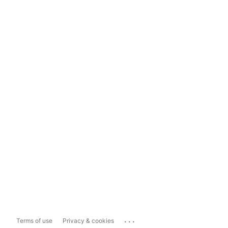
...
Terms of use
Privacy & cookies