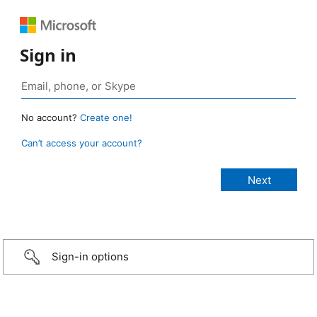
Sign in
No account?
Create one!
Can’t access your account?
Sign-in options