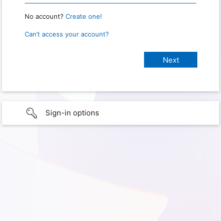
No account?
Create one!
Can’t access your account?
Sign-in options