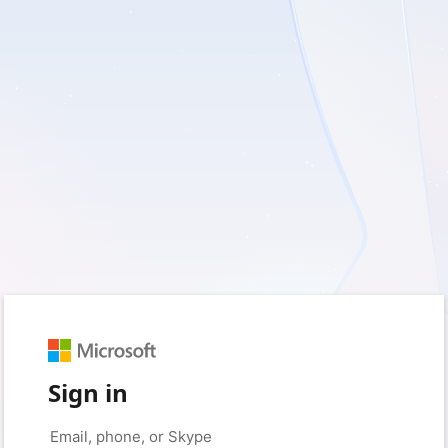
Sign in