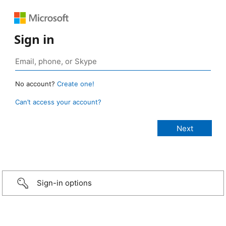
Sign in
No account?
Create one!
Can’t access your account?
Sign-in options