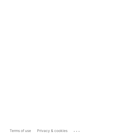
...
Terms of use
Privacy & cookies